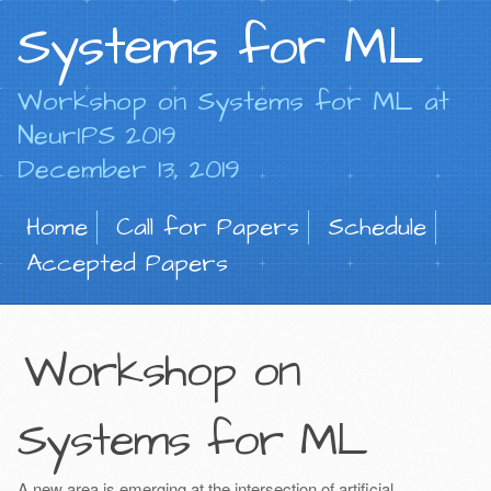
Systems for ML
Workshop on Systems for ML at
NeurIPS 2019
December 13, 2019
Home
Call for Papers
Schedule
Accepted Papers
Workshop on
Systems for ML
A new area is emerging at the intersection of artificial