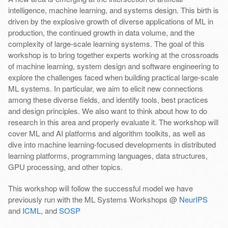
intelligence, machine learning, and systems design. This birth is
driven by the explosive growth of diverse applications of ML in
production, the continued growth in data volume, and the
complexity of large-scale learning systems. The goal of this
workshop is to bring together experts working at the crossroads
of machine learning, system design and software engineering to
explore the challenges faced when building practical large-scale
ML systems. In particular, we aim to elicit new connections
among these diverse fields, and identify tools, best practices
and design principles. We also want to think about how to do
research in this area and properly evaluate it. The workshop will
cover ML and AI platforms and algorithm toolkits, as well as
dive into machine learning-focused developments in distributed
learning platforms, programming languages, data structures,
GPU processing, and other topics.
This workshop will follow the successful model we have
previously run with the ML Systems Workshops @
NeurIPS
and
ICML
, and
SOSP