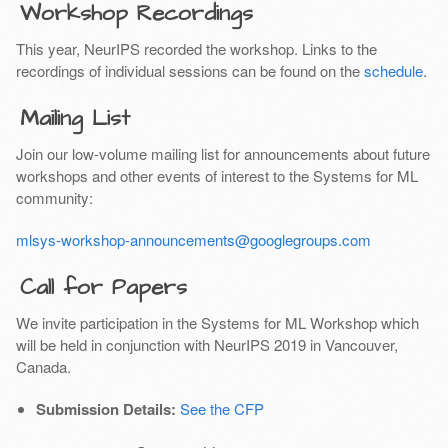
Workshop Recordings
This year, NeurIPS recorded the workshop. Links to the
recordings of individual sessions can be found on the
schedule
.
Mailing List
Join our low-volume mailing list for announcements about future
workshops and other events of interest to the Systems for ML
community:
mlsys-workshop-announcements@googlegroups.com
Call for Papers
We invite participation in the Systems for ML Workshop which
will be held in conjunction with NeurIPS 2019 in Vancouver,
Canada.
Submission Details:
See the CFP