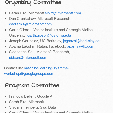
Organizing Committee
Sarah Bird, Microsoft
slbird@microsoft.com
Dan Crankshaw, Microsoft Research
dacranks@microsoft.com
Garth Gibson, Vector Institute and Carnegie Mellon
University,
garth.gibson@cs.cmu.edu
Joseph Gonzalez, UC Berkeley,
jegonzal@berkeley.edu
Aparna Lakshmi Ratan, Facebook,
aparnal@fb.com
Siddhartha Sen, Microsoft Research,
sidsen@microsoft.com
Contact us:
machine-learning-systems-
workshop@googlegroups.com
Program Committee
François Belletti, Google AI
Sarah Bird, Microsoft
Vladimir Feinberg, Sisu Data
Garth Gibson, Vector Institute and Carnegie Mellon