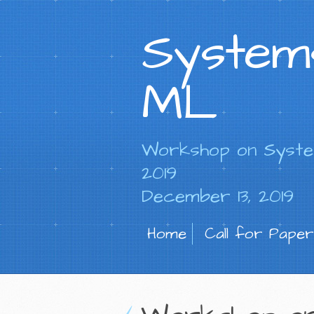
System
ML
Workshop on Syste
2019
December 13, 2019
Home
Call for Paper