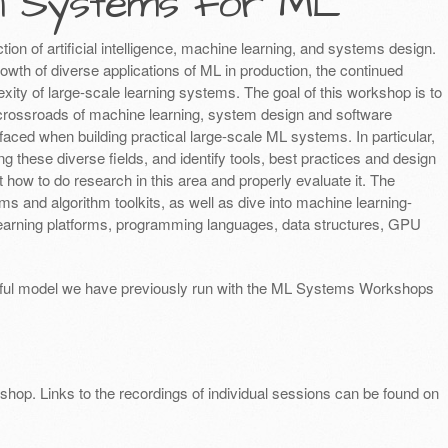
n Systems for ML
tion of artificial intelligence, machine learning, and systems design.
rowth of diverse applications of ML in production, the continued
xity of large-scale learning systems. The goal of this workshop is to
 crossroads of machine learning, system design and software
faced when building practical large-scale ML systems. In particular,
 these diverse fields, and identify tools, best practices and design
t how to do research in this area and properly evaluate it. The
s and algorithm toolkits, as well as dive into machine learning-
learning platforms, programming languages, data structures, GPU
ssful model we have previously run with the ML Systems Workshops
hop. Links to the recordings of individual sessions can be found on