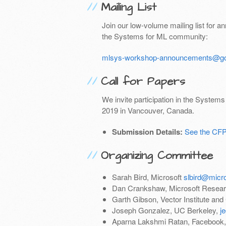
Mailing List
Join our low-volume mailing list for 
the Systems for ML community:
mlsys-workshop-announcements@go
Call for Papers
We invite participation in the System
2019 in Vancouver, Canada.
Submission Details:
See the CF
Organizing Committee
Sarah Bird, Microsoft
slbird@micr
Dan Crankshaw, Microsoft Resea
Garth Gibson, Vector Institute and
Joseph Gonzalez, UC Berkeley,
j
Aparna Lakshmi Ratan, Facebook