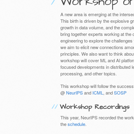
Workshop o
A new area is emerging at the intersec
This birth is driven by the explosive g
growth in data volume, and the comple
bring together experts working at the
engineering to explore the challenges 
we aim to elicit new connections among
principles. We also want to think abou
workshop will cover ML and AI platform
focused developments in distributed 
processing, and other topics.
This workshop will follow the succe
@
NeurIPS
and
ICML
, and
SOSP
Workshop Recordings
This year, NeurIPS recorded the works
the
schedule
.