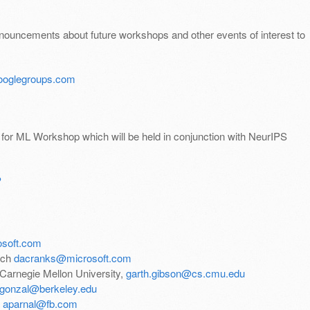
announcements about future workshops and other events of interest to
oglegroups.com
s for ML Workshop which will be held in conjunction with NeurIPS
P
osoft.com
rch
dacranks@microsoft.com
 Carnegie Mellon University,
garth.gibson@cs.cmu.edu
egonzal@berkeley.edu
,
aparnal@fb.com